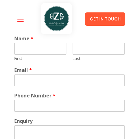
GET IN TOUCH
Name
*
First
Last
Email
*
Phone Number
*
Enquiry