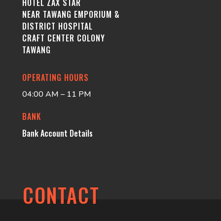
HOTEL ZAX STAR
NEAR TAWANG EMPORIUM &
DISTRICT HOSPITAL
CRAFT CENTER COLONY
TAWANG
OPERATING HOURS
04:00 AM – 11 PM
BANK
Bank Account Details
CONTACT