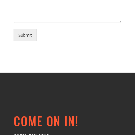
Submit
COME ON IN!