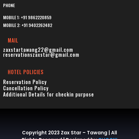
PHONE
MOBILE 1: +91 9862220859
MOBILE 2: +91 9402262482
MAIL
zaxstartawang22@gmail.com
reservationszaxstar@gmail.com
HOTEL POLICIES
Reservation Policy
Cancellation Policy
Additional Details for checkin p
urpose
Copyright 2023 Zax Star – Tawang | All