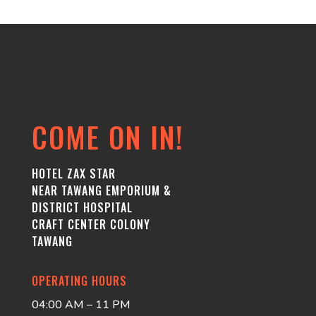
COME ON IN!
HOTEL ZAX STAR
NEAR TAWANG EMPORIUM &
DISTRICT HOSPITAL
CRAFT CENTER COLONY
TAWANG
OPERATING HOURS
04:00 AM – 11 PM