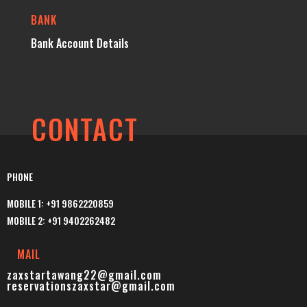
BANK
Bank Account Details
CONTACT
PHONE
MOBILE 1: +91 9862220859
MOBILE 2: +91 9402262482
MAIL
zaxstartawang22@gmail.com
reservationszaxstar@gmail.com