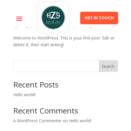
GET IN TOUCH
Hello world!
by
SangeyWang
|
Jan 14, 2023
|
Uncategorized
Welcome to WordPress. This is your first post. Edit or
delete it, then start writing!
Search
Recent Posts
Hello world!
Recent Comments
A WordPress Commenter
on
Hello world!